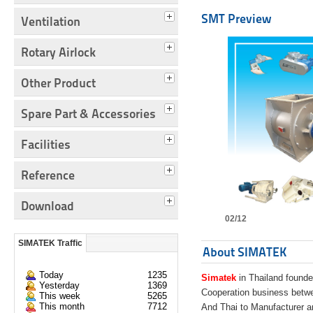
SMT Preview
Ventilation
Rotary Airlock
Other Product
Spare Part & Accessories
Facilities
Reference
Download
02/12
SIMATEK Traffic
About SIMATEK
Today
1235
Simatek
in Thailand founde
Yesterday
1369
Cooperation business bet
This week
5265
This month
7712
And Thai to Manufacturer 