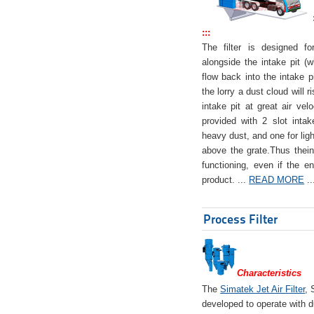
:::
The filter is designed f
alongside the intake pit (w
flow back into the intake pi
the lorry a dust cloud will r
intake pit at great air veloc
provided with 2 slot intak
heavy dust, and one for ligh
above the grate.Thus theinta
functioning, even if the en
product. ...
READ MORE
..
Process Filter
Characteristics
The
Simatek Jet Air Filter
, 
developed to operate with d