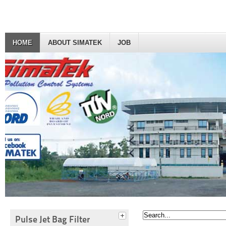
HOME
ABOUT SIMATEK
JOB
Pulse Jet Bag Filter