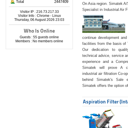
Total
2447409
On Asia region. Simatek A
Specialist in Industrial Air 
Visitor IP : 216.73.217.33
Visitor Info : Chrome - Linux
Thursday, 06 August 2026 23:03
Who Is Online
Guests : 55 guests online
continue development and 
Members : No members online
facilities from the basis of
Our dedication to quali
technical advice, service a
experience and a Compreh
Simatek will prove A co
industrial air filtration Co-
behind Simatek's Sale e
Simatek offers the option of
Aspiration Filter (In