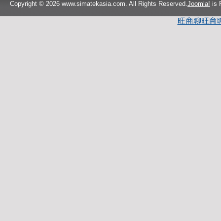
Copyright © 2026 www.simatekasia.com. All Rights Reserved.
Joomla!
is 
旺商聊
旺商