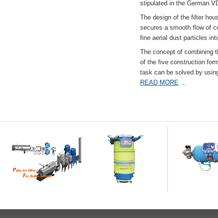
stipulated in the German VD
The design of the filter hou
secures a smooth flow of co
fine aerial dust particles into
The concept of combining the
of the five construction fo
task can be solved by usi
READ MORE
...