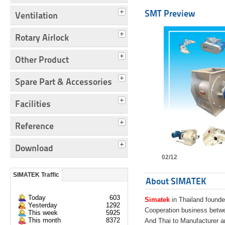
SMT Preview
Ventilation
Rotary Airlock
Other Product
Spare Part & Accessories
Facilities
Reference
Download
02/12
SIMATEK Traffic
About SIMATEK
Today
603
Simatek
in Thailand founde
Yesterday
1292
Cooperation business bet
This week
5925
This month
8372
And Thai to Manufacturer 