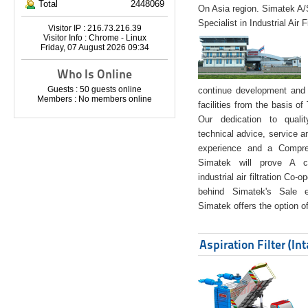
Total
2448069
On Asia region. Simatek A
Specialist in Industrial Air 
Visitor IP : 216.73.216.39
Visitor Info : Chrome - Linux
Friday, 07 August 2026 09:34
Who Is Online
Guests : 50 guests online
continue development and 
Members : No members online
facilities from the basis of
Our dedication to quali
technical advice, service a
experience and a Compreh
Simatek will prove A co
industrial air filtration Co-
behind Simatek's Sale e
Simatek offers the option of
Aspiration Filter (In