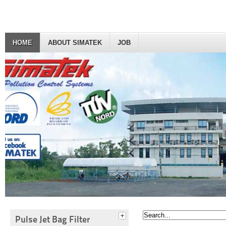
HOME
ABOUT SIMATEK
JOB
Pulse Jet Bag Filter