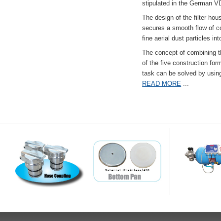
stipulated in the German VD
The design of the filter hou
secures a smooth flow of co
fine aerial dust particles into
The concept of combining the
of the five construction fo
task can be solved by usi
READ MORE
...