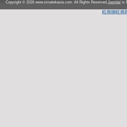
Copyright © 2026 www.simatekasia.com. All Rights Reserved.
Joomla!
is 
旺商聊
旺商