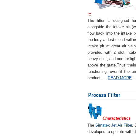
:::
The filter is designed f
alongside the intake pit (w
flow back into the intake pi
the lorry a dust cloud will r
intake pit at great air veloc
provided with 2 slot intak
heavy dust, and one for ligh
above the grate.Thus theinta
functioning, even if the en
product. ...
READ MORE
..
Process Filter
Characteristics
The
Simatek Jet Air Filter
, 
developed to operate with d