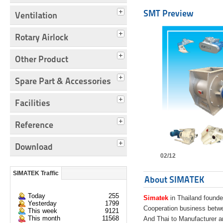
SMT Preview
Ventilation
Rotary Airlock
Other Product
Spare Part & Accessories
Facilities
Reference
Download
02/12
SIMATEK Traffic
About SIMATEK
Today
255
Simatek
in Thailand founde
Yesterday
1799
Cooperation business bet
This week
9121
This month
11568
And Thai to Manufacturer 