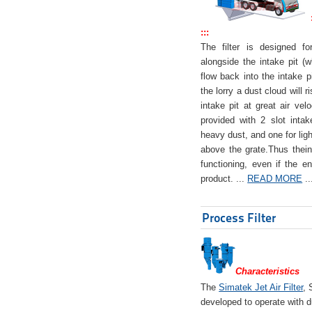
:::
The filter is designed f
alongside the intake pit (w
flow back into the intake pi
the lorry a dust cloud will r
intake pit at great air veloc
provided with 2 slot intak
heavy dust, and one for ligh
above the grate.Thus theinta
functioning, even if the en
product. ...
READ MORE
..
Process Filter
Characteristics
The
Simatek Jet Air Filter
, 
developed to operate with d