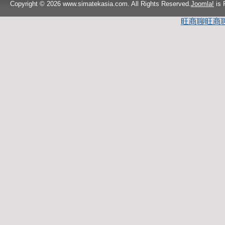
Copyright © 2026 www.simatekasia.com. All Rights Reserved.
Joomla!
is 
旺商聊
旺商