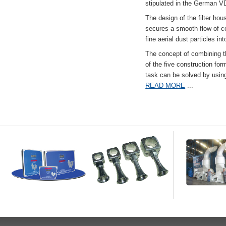
stipulated in the German VD
The design of the filter hou
secures a smooth flow of co
fine aerial dust particles into
The concept of combining the
of the five construction fo
task can be solved by usi
READ MORE
...