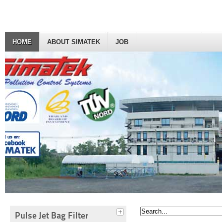
HOME
ABOUT SIMATEK
JOB
Pulse Jet Bag Filter