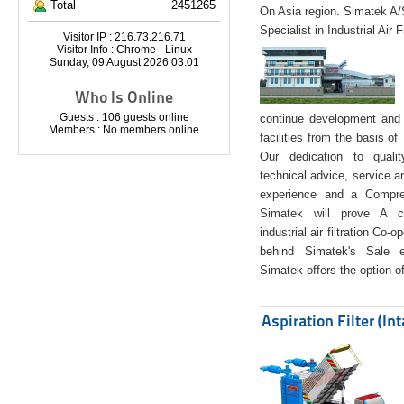
Total
2451265
On Asia region. Simatek A
Specialist in Industrial Air 
Visitor IP : 216.73.216.71
Visitor Info : Chrome - Linux
Sunday, 09 August 2026 03:01
Who Is Online
Guests : 106 guests online
continue development and 
Members : No members online
facilities from the basis of
Our dedication to quali
technical advice, service a
experience and a Compreh
Simatek will prove A co
industrial air filtration Co-
behind Simatek's Sale e
Simatek offers the option of
Aspiration Filter (In