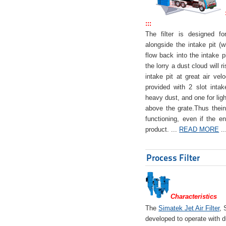
:::
The filter is designed f
alongside the intake pit (w
flow back into the intake pi
the lorry a dust cloud will r
intake pit at great air veloc
provided with 2 slot intak
heavy dust, and one for ligh
above the grate.Thus theinta
functioning, even if the en
product. ...
READ MORE
..
Process Filter
Characteristics
The
Simatek Jet Air Filter
, 
developed to operate with d