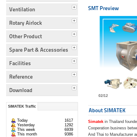
SMT Preview
Ventilation
Rotary Airlock
Other Product
Spare Part & Accessories
Facilities
Reference
Download
02/12
SIMATEK Traffic
About SIMATEK
Today
1617
Simatek
in Thailand founde
Yesterday
1292
Cooperation business bet
This week
6939
This month
9386
And Thai to Manufacturer 