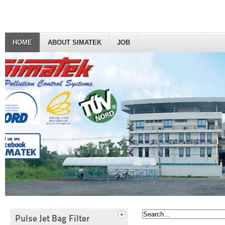
HOME
ABOUT SIMATEK
JOB
Pulse Jet Bag Filter