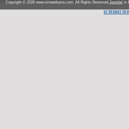
Copyright © 2026 www.simatekasia.com. All Rights Reserved.
Joomla!
is 
旺商聊
旺商