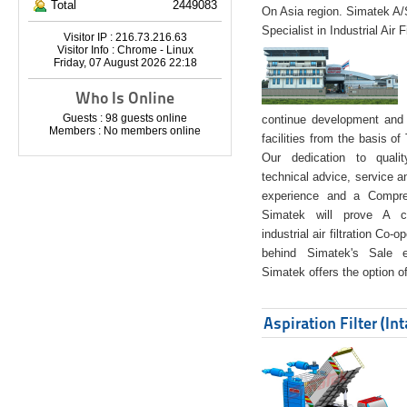
Total
2449083
On Asia region. Simatek A
Specialist in Industrial Air 
Visitor IP : 216.73.216.63
Visitor Info : Chrome - Linux
Friday, 07 August 2026 22:18
Who Is Online
Guests : 98 guests online
continue development and 
Members : No members online
facilities from the basis of
Our dedication to quali
technical advice, service a
experience and a Compreh
Simatek will prove A co
industrial air filtration Co-
behind Simatek's Sale e
Simatek offers the option of
Aspiration Filter (In