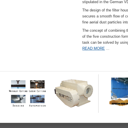
stipulated in the German VD
The design of the filter hou
secures a smooth flow of co
fine aerial dust particles into
The concept of combining the
of the five construction fo
task can be solved by usi
READ MORE
...