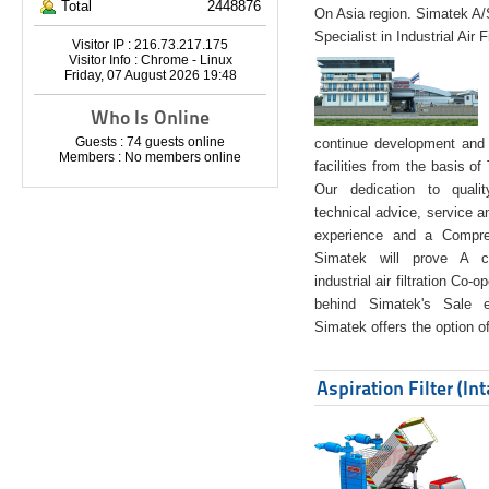
Total
2448876
On Asia region. Simatek A
Specialist in Industrial Air 
Visitor IP : 216.73.217.175
Visitor Info : Chrome - Linux
Friday, 07 August 2026 19:48
Who Is Online
Guests : 74 guests online
continue development and 
Members : No members online
facilities from the basis of
Our dedication to quali
technical advice, service a
experience and a Compreh
Simatek will prove A co
industrial air filtration Co-
behind Simatek's Sale e
Simatek offers the option of
Aspiration Filter (In