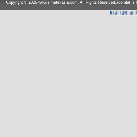
Copyright © 2026 www.simatekasia.com. All Rights Reserved.
Joomla!
is 
旺商聊
旺商