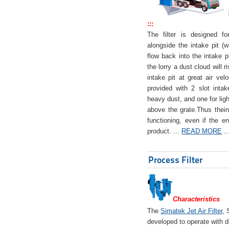
:::
The filter is designed f
alongside the intake pit (w
flow back into the intake pi
the lorry a dust cloud will r
intake pit at great air veloc
provided with 2 slot intak
heavy dust, and one for ligh
above the grate.Thus theinta
functioning, even if the en
product. ...
READ MORE
..
Process Filter
Characteristics
The
Simatek Jet Air Filter
, 
developed to operate with d