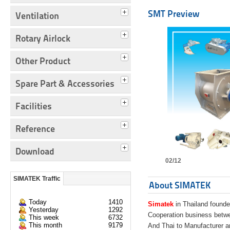
SMT Preview
Ventilation
Rotary Airlock
Other Product
Spare Part & Accessories
Facilities
Reference
Download
02/12
SIMATEK Traffic
About SIMATEK
Today
1410
Simatek
in Thailand founde
Yesterday
1292
Cooperation business bet
This week
6732
This month
9179
And Thai to Manufacturer 