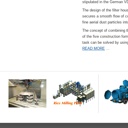
stipulated in the German VD
The design of the filter hou
secures a smooth flow of co
fine aerial dust particles into
The concept of combining the
of the five construction fo
task can be solved by usi
READ MORE
...