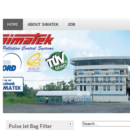
HOME
ABOUT SIMATEK
JOB
Pulse Jet Bag Filter