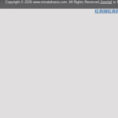
Copyright © 2026 www.simatekasia.com. All Rights Reserved.
Joomla!
is 
旺商聊
旺商