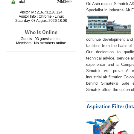
Total
2450569
On Asia region. Simatek A
Specialist in Industrial Air 
Visitor IP : 216.73.216.124
Visitor Info : Chrome - Linux
Saturday, 08 August 2026 18:08
Who Is Online
Guests : 93 guests online
continue development and 
Members : No members online
facilities from the basis of
Our dedication to quali
technical advice, service a
experience and a Compreh
Simatek will prove A co
industrial air filtration Co-
behind Simatek's Sale e
Simatek offers the option of
Aspiration Filter (In