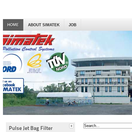
HOME
ABOUT SIMATEK
JOB
Pulse Jet Bag Filter