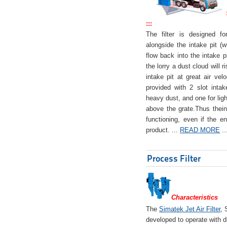
:::
The filter is designed f
alongside the intake pit (w
flow back into the intake pi
the lorry a dust cloud will r
intake pit at great air veloc
provided with 2 slot intak
heavy dust, and one for ligh
above the grate.Thus theinta
functioning, even if the en
product. ...
READ MORE
..
Process Filter
Characteristics
The
Simatek Jet Air Filter
, 
developed to operate with d