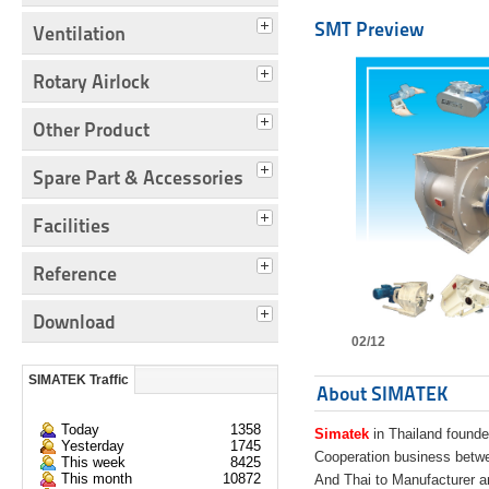
SMT Preview
Ventilation
Rotary Airlock
Other Product
Spare Part & Accessories
Facilities
Reference
Download
02/12
SIMATEK Traffic
About SIMATEK
Today
1358
Simatek
in Thailand founde
Yesterday
1745
Cooperation business bet
This week
8425
This month
10872
And Thai to Manufacturer 