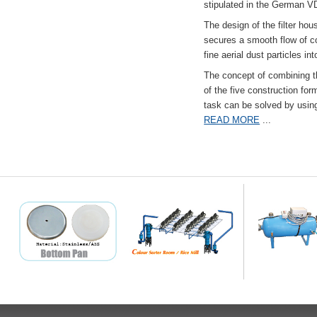
stipulated in the German VD
The design of the filter hou
secures a smooth flow of co
fine aerial dust particles into
The concept of combining the
of the five construction fo
task can be solved by usi
READ MORE
...