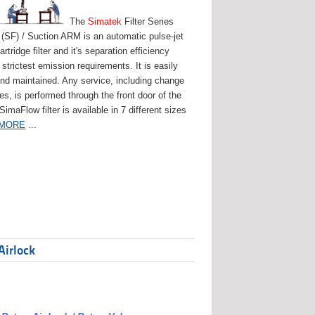
The
Simatek
Filter Series
(SF) / Suction ARM is an automatic pulse-jet
artridge filter and it's separation efficiency
strictest emission requirements. It is easily
and maintained. Any service, including change
ges, is performed through the front door of the
 SimaFlow filter is available in 7 different sizes
 MORE
...
Airlock