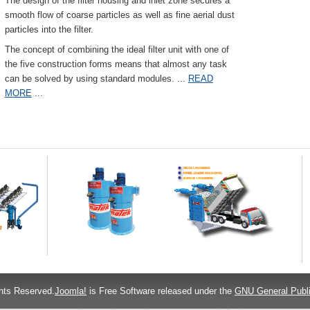
The design of the filter housing and inlet zone secures a
smooth flow of coarse particles as well as fine aerial dust
particles into the filter.
The concept of combining the ideal filter unit with one of
the five construction forms means that almost any task
can be solved by using standard modules.
...
READ
MORE
...
hts Reserved.
Joomla!
is Free Software released under the
GNU General Publi