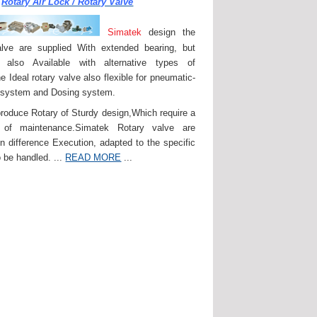
Rotary Air Lock / Rotary Valve
Simatek
design the
lve are supplied With extended bearing, but
 also Available with alternative types of
e Ideal rotary valve also flexible for pneumatic-
 system and Dosing system.
roduce Rotary of Sturdy design,Which require a
of maintenance.Simatek Rotary valve are
in difference Execution, adapted to the specific
 be handled. ...
READ MORE
...