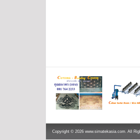
Copyright © 2026 www.simatekasia.com. All Rig