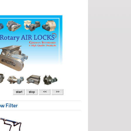
w Filter