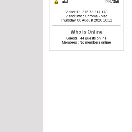
Total
2447056
Visitor IP : 216.73.217.178
Visitor Info : Chrome - Mac
Thursday, 06 August 2026 16:12
Who Is Online
Guests : 44 guests online
Members : No members online