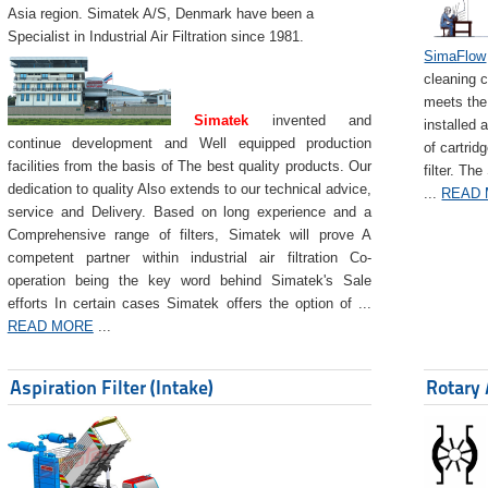
Asia region. Simatek A/S, Denmark have been a
Specialist in Industrial Air Filtration since 1981.
SimaFlow
cleaning c
meets the 
Simatek
invented and
installed 
continue development and Well equipped production
of cartrid
facilities from the basis of The best quality products. Our
filter. The
dedication to quality Also extends to our technical advice,
...
READ
service and Delivery. Based on long experience and a
Comprehensive range of filters, Simatek will prove A
competent partner within industrial air filtration Co-
operation being the key word behind Simatek's Sale
efforts In certain cases Simatek offers the option of ...
READ MORE
...
Aspiration Filter (Intake)
Rotary 