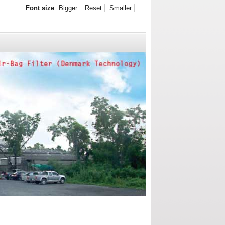
Font size
Bigger
Reset
Smaller