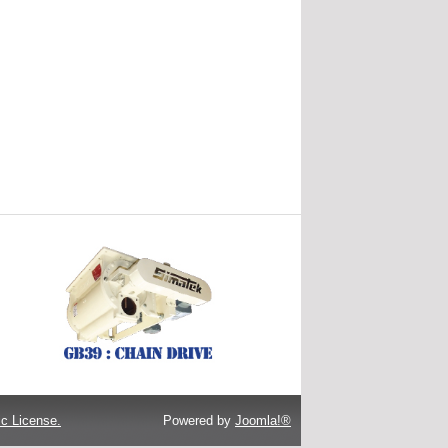
c License.
Powered by
Joomla!®