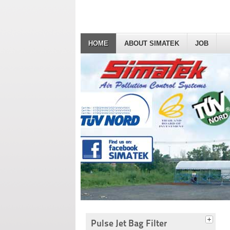
HOME
ABOUT SIMATEK
JOB
Pulse Jet Bag Filter