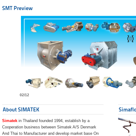
SMT Preview
02/12
About SIMATEK
Simaflo
Simatek
in Thailand founded 1994, establish by a
Cooperation business between Simatek A/S Denmark
And Thai to Manufacturer and develop market base On