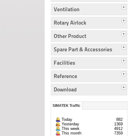
Ventilation
Rotary Airlock
Other Product
Spare Part & Accessories
Facilities
Reference
Download
SIMATEK Traffic
Today
882
Yesterday
1369
This week
4912
This month
7359