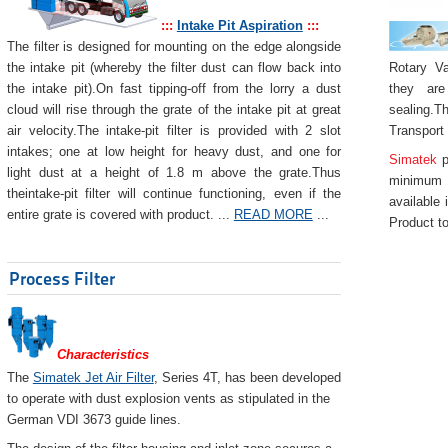
:::
Intake Pit Aspiration
:::
The filter is designed for mounting on the edge alongside
Rotary Va
the intake pit (whereby the filter dust can flow back into
they are
the intake pit).On fast tipping-off from the lorry a dust
sealing.Th
cloud will rise through the grate of the intake pit at great
Transport
air velocity.The intake-pit filter is provided with 2 slot
intakes; one at low height for heavy dust, and one for
Simatek
p
light dust at a height of 1.8 m above the grate.Thus
minimum 
theintake-pit filter will continue functioning, even if the
available 
entire grate is covered with product. ...
READ MORE
...
Product to
Process Filter
Characteristics
The
Simatek Jet Air Filter
, Series 4T, has been developed
to operate with dust explosion vents as stipulated in the
German VDI 3673 guide lines.