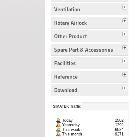
Ventilation
Rotary Airlock
Other Product
Spare Part & Accessories
Facilities
Reference
Download
SIMATEK Traffic
Today
1502
Yesterday
1292
This week
6824
This month
9271