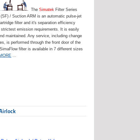
The
Simatek
Filter Series
(SF) / Suction ARM is an automatic pulse-jet
artridge filter and it's separation efficiency
strictest emission requirements. It is easily
and maintained. Any service, including change
ges, is performed through the front door of the
 SimaFlow filter is available in 7 different sizes
 MORE
...
Airlock