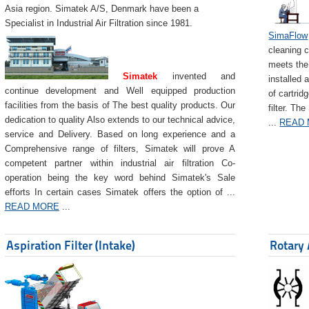
Asia region. Simatek A/S, Denmark have been a
Specialist in Industrial Air Filtration since 1981.
SimaFlow
cleaning c
meets the 
Simatek
invented and
installed 
continue development and Well equipped production
of cartrid
facilities from the basis of The best quality products. Our
filter. The
dedication to quality Also extends to our technical advice,
...
READ
service and Delivery. Based on long experience and a
Comprehensive range of filters, Simatek will prove A
competent partner within industrial air filtration Co-
operation being the key word behind Simatek's Sale
efforts In certain cases Simatek offers the option of ...
READ MORE
...
Aspiration Filter (Intake)
Rotary 