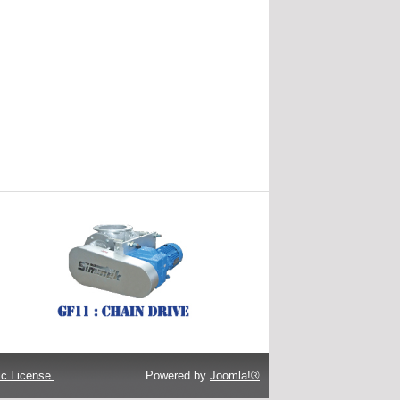
c License.
Powered by
Joomla!®