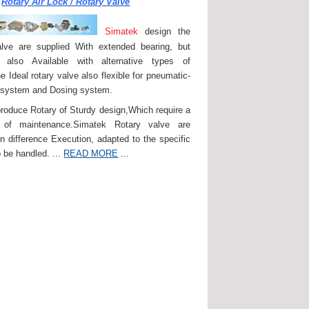
Rotary Air Lock / Rotary Valve
Simatek
design the
lve are supplied With extended bearing, but
 also Available with alternative types of
e Ideal rotary valve also flexible for pneumatic-
 system and Dosing system.
roduce Rotary of Sturdy design,Which require a
of maintenance.Simatek Rotary valve are
in difference Execution, adapted to the specific
 be handled. ...
READ MORE
...