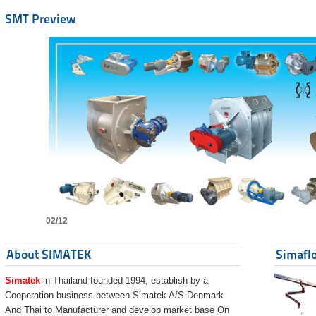
SMT Preview
02/12
About SIMATEK
Simaflo
Simatek
in Thailand founded 1994, establish by a
Cooperation business between Simatek A/S Denmark
And Thai to Manufacturer and develop market base On