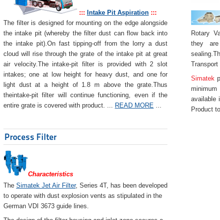
:::
Intake Pit Aspiration
:::
The filter is designed for mounting on the edge alongside
Rotary Va
the intake pit (whereby the filter dust can flow back into
they are
the intake pit).On fast tipping-off from the lorry a dust
sealing.Th
cloud will rise through the grate of the intake pit at great
Transport
air velocity.The intake-pit filter is provided with 2 slot
intakes; one at low height for heavy dust, and one for
Simatek
p
light dust at a height of 1.8 m above the grate.Thus
minimum 
theintake-pit filter will continue functioning, even if the
available 
entire grate is covered with product. ...
READ MORE
...
Product to
Process Filter
Characteristics
The
Simatek Jet Air Filter
, Series 4T, has been developed
to operate with dust explosion vents as stipulated in the
German VDI 3673 guide lines.