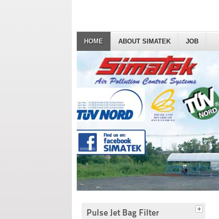
HOME
ABOUT SIMATEK
JOB
Pulse Jet Bag Filter