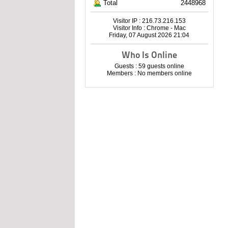
Total
2448968
Visitor IP : 216.73.216.153
Visitor Info : Chrome - Mac
Friday, 07 August 2026 21:04
Who Is Online
Guests : 59 guests online
Members : No members online