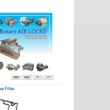
w Filter