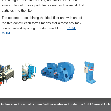
The design of the filter housing and inlet zone secures a
smooth flow of coarse particles as well as fine aerial dust
particles into the filter.
The concept of combining the ideal filter unit with one of
the five construction forms means that almost any task
can be solved by using standard modules.
...
READ
MORE
...
hts Reserved.
Joomla!
is Free Software released under the
GNU General Publi