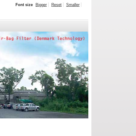
Font size
Bigger
Reset
Smaller