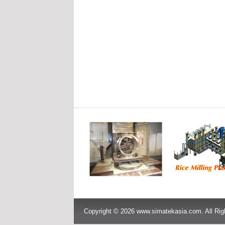
Copyright © 2026 www.simatekasia.com. All Rig