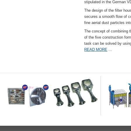
stipulated in the German VD
The design of the filter hou
secures a smooth flow of co
fine aerial dust particles into
The concept of combining the
of the five construction fo
task can be solved by usi
READ MORE
...