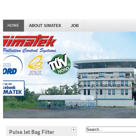
HOME
ABOUT SIMATEK
JOB
Pulse Jet Bag Filter