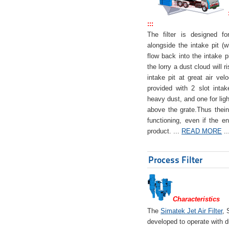
:::
The filter is designed f
alongside the intake pit (w
flow back into the intake pi
the lorry a dust cloud will r
intake pit at great air veloc
provided with 2 slot intak
heavy dust, and one for ligh
above the grate.Thus theinta
functioning, even if the en
product. ...
READ MORE
..
Process Filter
Characteristics
The
Simatek Jet Air Filter
, 
developed to operate with d