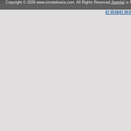
Copyright © 2026 www.simatekasia.com. All Rights Reserved.
Joomla!
is 
旺商聊
旺商