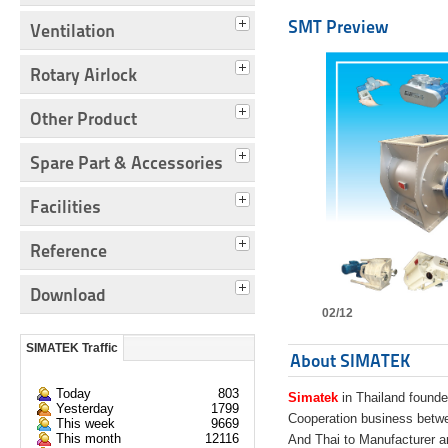
SMT Preview
Ventilation
Rotary Airlock
Other Product
Spare Part & Accessories
Facilities
Reference
Download
02/12
SIMATEK Traffic
About SIMATEK
Today
803
Simatek
in Thailand founde
Yesterday
1799
Cooperation business bet
This week
9669
This month
12116
And Thai to Manufacturer 