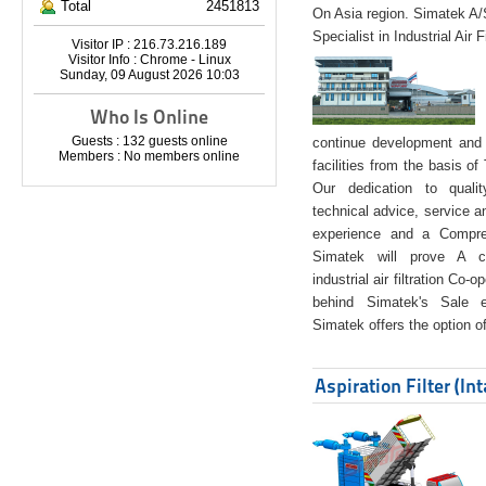
Total
2451813
On Asia region. Simatek A
Specialist in Industrial Air 
Visitor IP : 216.73.216.189
Visitor Info : Chrome - Linux
Sunday, 09 August 2026 10:03
Who Is Online
Guests : 132 guests online
continue development and 
Members : No members online
facilities from the basis of
Our dedication to quali
technical advice, service a
experience and a Compreh
Simatek will prove A co
industrial air filtration Co-
behind Simatek's Sale e
Simatek offers the option of
Aspiration Filter (In