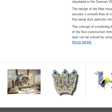
stipulated in the German VD
The design of the filter hou
secures a smooth flow of co
fine aerial dust particles into
The concept of combining the
of the five construction fo
task can be solved by usi
READ MORE
...