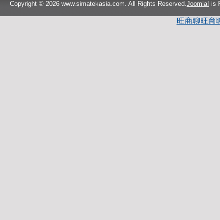
Copyright © 2026 www.simatekasia.com. All Rights Reserved.
Joomla!
is 
旺商聊
旺商