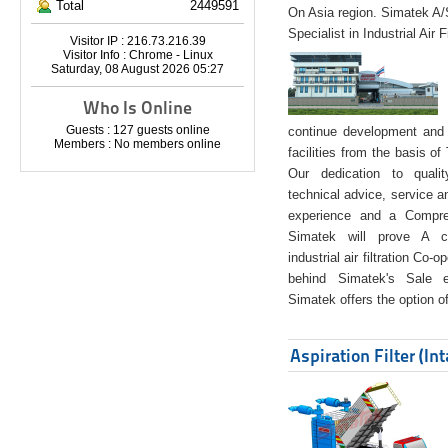
Total
2449591
On Asia region. Simatek A
Specialist in Industrial Air 
Visitor IP : 216.73.216.39
Visitor Info : Chrome - Linux
Saturday, 08 August 2026 05:27
Who Is Online
Guests : 127 guests online
continue development and 
Members : No members online
facilities from the basis of
Our dedication to quali
technical advice, service a
experience and a Compreh
Simatek will prove A co
industrial air filtration Co-
behind Simatek's Sale e
Simatek offers the option of
Aspiration Filter (In