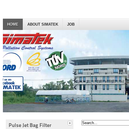
HOME
ABOUT SIMATEK
JOB
Pulse Jet Bag Filter