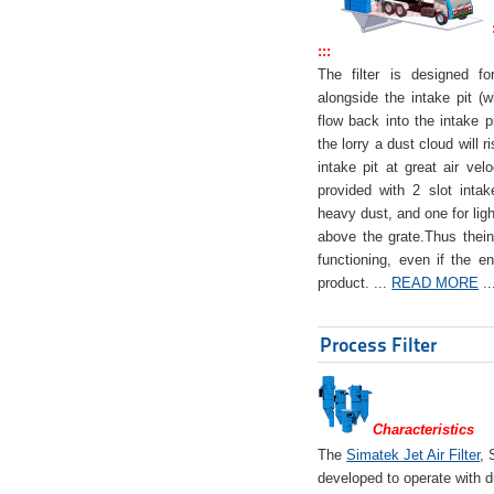
:::
The filter is designed f
alongside the intake pit (w
flow back into the intake pi
the lorry a dust cloud will r
intake pit at great air veloc
provided with 2 slot intak
heavy dust, and one for ligh
above the grate.Thus theinta
functioning, even if the en
product. ...
READ MORE
..
Process Filter
Characteristics
The
Simatek Jet Air Filter
, 
developed to operate with d