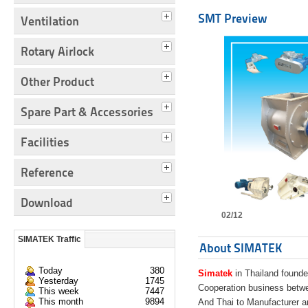
SMT Preview
Ventilation
Rotary Airlock
Other Product
Spare Part & Accessories
Facilities
Reference
Download
02/12
SIMATEK Traffic
About SIMATEK
Today
380
Simatek
in Thailand founde
Yesterday
1745
Cooperation business bet
This week
7447
This month
9894
And Thai to Manufacturer 