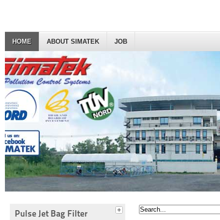
HOME
ABOUT SIMATEK
JOB
Pulse Jet Bag Filter