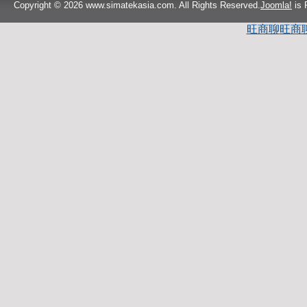
Copyright © 2026 www.simatekasia.com. All Rights Reserved.
Joomla!
is 
旺商聊
旺商