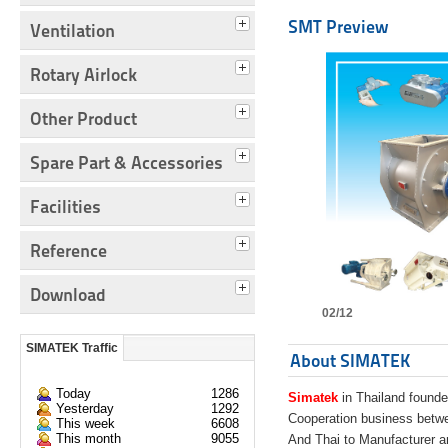
SMT Preview
Ventilation
Rotary Airlock
Other Product
Spare Part & Accessories
Facilities
Reference
Download
02/12
SIMATEK Traffic
About SIMATEK
Today
1286
Simatek
in Thailand founde
Yesterday
1292
Cooperation business bet
This week
6608
This month
9055
And Thai to Manufacturer 