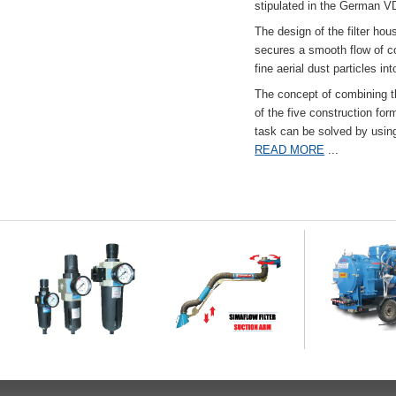
stipulated in the German VD
The design of the filter hou
secures a smooth flow of co
fine aerial dust particles into
The concept of combining the
of the five construction fo
task can be solved by usi
READ MORE
...