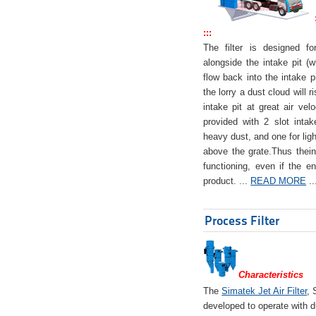
:::
The filter is designed f
alongside the intake pit (w
flow back into the intake pi
the lorry a dust cloud will r
intake pit at great air veloc
provided with 2 slot intak
heavy dust, and one for ligh
above the grate.Thus theinta
functioning, even if the en
product. ...
READ MORE
..
Process Filter
Characteristics
The
Simatek Jet Air Filter
, 
developed to operate with d