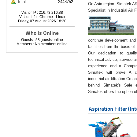
Total
2448752
On Asia region. Simatek A
Specialist in Industrial Air 
Visitor IP : 216.73.216.88
Visitor Info : Chrome - Linux
Friday, 07 August 2026 18:20
Who Is Online
Guests : 58 guests online
continue development and 
Members : No members online
facilities from the basis of
Our dedication to quali
technical advice, service a
experience and a Compreh
Simatek will prove A co
industrial air filtration Co-
behind Simatek's Sale e
Simatek offers the option of
Aspiration Filter (In