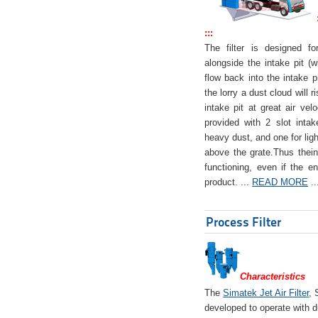
:::
The filter is designed f
alongside the intake pit (w
flow back into the intake pi
the lorry a dust cloud will r
intake pit at great air veloc
provided with 2 slot intak
heavy dust, and one for ligh
above the grate.Thus theinta
functioning, even if the en
product. ...
READ MORE
..
Process Filter
Characteristics
The
Simatek Jet Air Filter
, 
developed to operate with d