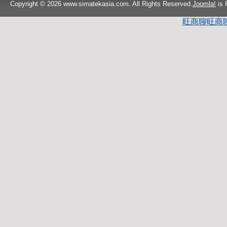
Copyright © 2026 www.simatekasia.com. All Rights Reserved.
Joomla!
is 
旺商聊
旺商