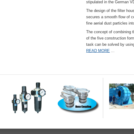
stipulated in the German VD
The design of the filter hou
secures a smooth flow of co
fine aerial dust particles into
The concept of combining the
of the five construction fo
task can be solved by usi
READ MORE
...