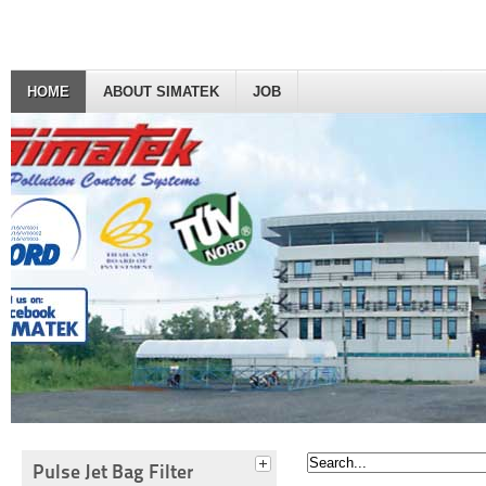
HOME
ABOUT SIMATEK
JOB
Pulse Jet Bag Filter