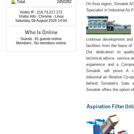
Total
2450282
On Asia region. Simatek A
Specialist in Industrial Air 
Visitor IP : 216.73.217.172
Visitor Info : Chrome - Linux
Saturday, 08 August 2026 14:04
Who Is Online
Guests : 81 guests online
continue development and 
Members : No members online
facilities from the basis of
Our dedication to quali
technical advice, service a
experience and a Compreh
Simatek will prove A co
industrial air filtration Co-
behind Simatek's Sale e
Simatek offers the option of
Aspiration Filter (In