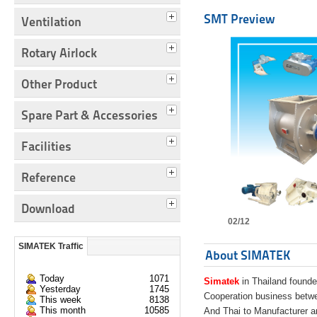
SMT Preview
Ventilation
Rotary Airlock
Other Product
Spare Part & Accessories
Facilities
Reference
Download
02/12
SIMATEK Traffic
About SIMATEK
Today
1071
Simatek
in Thailand founde
Yesterday
1745
Cooperation business bet
This week
8138
This month
10585
And Thai to Manufacturer 